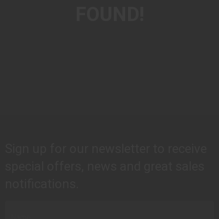
FOUND!
Sign up for our newsletter to receive
special offers, news and great sales
notifications.