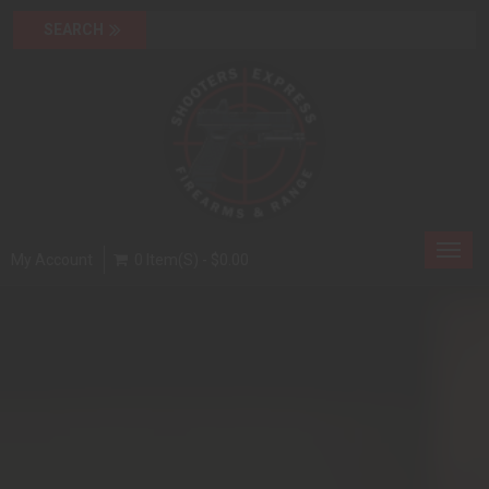
Toggl
My Account
0 Item(s) - $0.00
navig