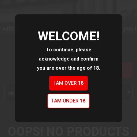
with us as we improve our website to serve you b
WELCOME!
To continue, please
acknowledge and confirm
you are over the age of
18
.
FILTER >>
I AM OVER 18
Alphabetically, A-Z
I AM UNDER 18
OOPS! NO PRODUCTS