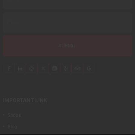
IMPORTANT LINK
Shops
Blog