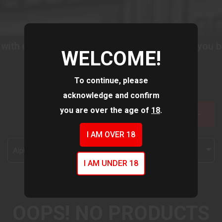
with us as we improve our website to serve you be
WELCOME!
To continue, please
acknowledge and confirm
you are over the age of
18
.
FILTER >>
I AM OVER 18
Alphabetically, A-Z
I AM UNDER 18
OOPS! NO PRODUCTS