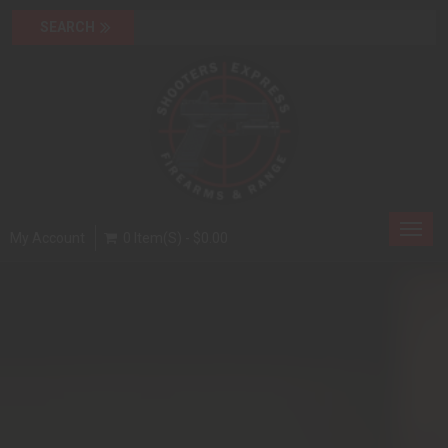
Toggl
My Account
0 Item(s) - $0.00
navig