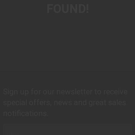
FOUND!
Sign up for our newsletter to receive
special offers, news and great sales
notifications.