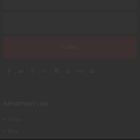
IMPORTANT LINK
Shops
Blog