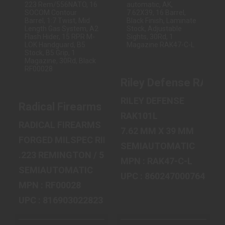
RADICAL
RILEY DEFENSE
FIREARMS RF-15,
RAK47, SEMI-
SEMI-
AUTOMATIC, AK,
AUTOMATIC, 223
7.62X39, ..
REM/55..
$849.99
$644.99
Riley Defense RAK47,
RILEY DEFENSE
Radical Firearms RF-15, Semi-automatic
RAK101L
RADICAL FIREARMS
7.62 MM X 39 MM
FORGED MILSPEC RIFLE
SEMIAUTOMATIC
.223 REMINGTON / 5.56 MM NATO
MPN : RAK47-C-L
SEMIAUTOMATIC
UPC : 860247000764
MPN : RF00028
UPC : 816903022823