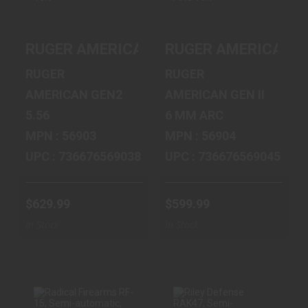
RUGER
RUGER
AMERICAN GEN 2
AMERICAN GEN II
RUGER AMERICAN GEN 2 PATROL 5.56 16
RUGER AMERICAN GE
PATROL 5.56 16.1"
PATROL 6MM ARC
10RD
16.1" BLK 10R..
RUGER
RUGER
$629.99
$599.99
AMERICAN GEN2
AMERICAN GEN II
5.56
6 MM ARC
MPN : 56903
MPN : 56904
UPC : 736676569038
UPC : 736676569045
$629.99
$599.99
In Stock
In Stock