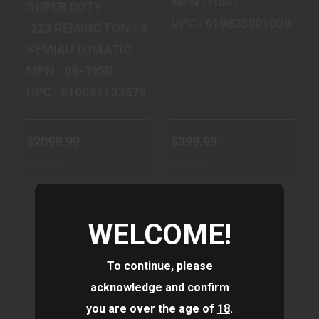
MPN : H001
SUPER DUTY
UPC : 619835001009
.223 REMINGTON / 5.56 MM NATO
SEMIAUTOMATIC
MPN : 08-395B
UPC : 810081133579
$2099.99
$399.99
In Stock
In Stock
WELCOME!
To continue, please
HENRY
IWI US, INC
acknowledge and confirm
REPEATING ARMS
TAVOR 7, SEMI-
you are over the age of
18
.
SINGLE SHOT,
AUTOMATIC,
308WIN, 22
BULLPUP, 308 ..