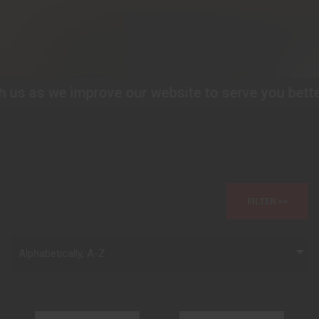
s as we improve our website to serve you better!
P
FILTER >>
Alphabetically, A-Z