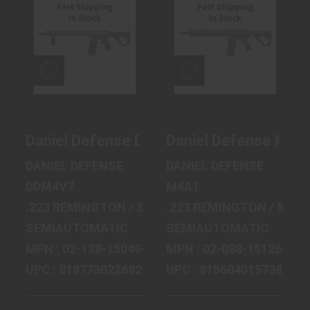
DANIEL DEFENSE
DANIEL DEFENSE
DDM4V7, SEMI-
M4A1 MIL SPEC
AUTOMATIC, AR,
AND SEMI-
223 REM..
AUTOMATIC AR..
$2122.99
$2432.99
Daniel Defense DDM4v7, Semi-automatic,
Daniel Defense M4A1
DANIEL DEFENSE
DANIEL DEFENSE
DDM4V7
M4A1
.223 REMINGTON / 5.56 MM NATO
.223 REMINGTON / 5.56
SEMIAUTOMATIC
SEMIAUTOMATIC
MPN : 02-128-15049-047
MPN : 02-088-15126-011
UPC : 818773022682
UPC : 815604015738