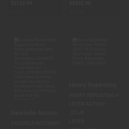
$2122.99
$2432.99
In Stock
In Stock
GEISSELE
HENRY
AUTOMATICS
REPEATING ARMS
SUPER DUTY
LEVER ACTION,
MOD1, SEMI-
22LR, 18.25 BAR..
AUTOMATI..
Henry Repeating Arms
$399.99
$2099.99
HENRY REPEATING ARM
LEVER ACTION
Geissele Automatics Super Duty Mod1, S
.22 LR
LEVER
GEISSELE AUTOMATICS