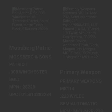
MOSSBERG
PRIMARY
PATRIOT, BOLT
WEAPONS
ACTION RIFLE,
SYSTEMS MK114,
308 WINCHESTE..
MOD 2-M, SEMI-
AUTOM..
Mossberg Patriot, Bolt Action Rifle, 308 
$479.99
$2199.99
MOSSBERG & SONS
PATRIOT
Primary Weapons Sys
.308 WINCHESTER
BOLT
PRIMARY WEAPONS SY
MPN : 28228
MK114
UPC : 015813282284
.223 WYLDE
SEMIAUTOMATIC
MPN : MK1-M2R-223-14