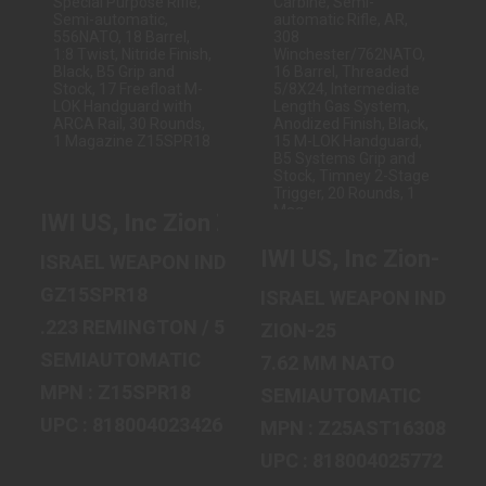
IWI US, INC ZION
IWI US, INC ZION-
Z-15 SPECIAL
25 CARBINE,
PURPOSE RIFLE,
SEMI-
SEMI-..
AUTOMATIC
RIFLE,..
$1299.99
$1799.99
IWI US, Inc Zion Z-15 Special Purpose Ri
IWI US, Inc Zion-25
ISRAEL WEAPON INDUSTRIES
GZ15SPR18
ISRAEL WEAPON INDUST
.223 REMINGTON / 5.56 MM NATO
ZION-25
SEMIAUTOMATIC
7.62 MM NATO
MPN : Z15SPR18
SEMIAUTOMATIC
UPC : 818004023426
MPN : Z25AST16308
UPC : 818004025772