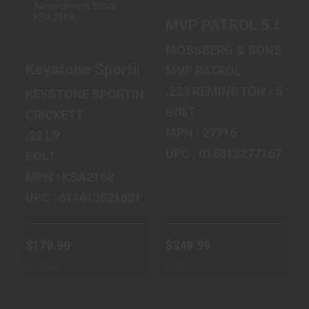
SPORTING ARMS
10+1 16 SGTS
CRICKETT,
BL/SYN/MED
MVP PATROL 5.56 1
GENERATION 2,
BULL/A2 FL..
BOL..
$349.99
MOSSBERG & SONS
$179.99
Keystone Sporting Arms Crickett, Generat
MVP PATROL
.223 REMINGTON / 5.56
KEYSTONE SPORTING ARMS
BOLT
CRICKETT
MPN : 27716
.22 LR
UPC : 015813277167
BOLT
MPN : KSA2168
UPC : 611613021681
$179.99
$349.99
In Stock
In Stock