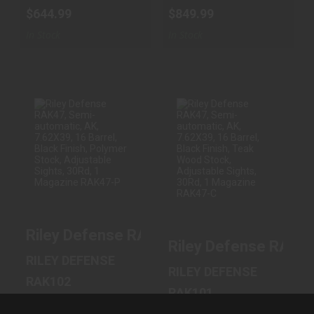
$644.99
$849.99
In Stock
In Stock
RILEY DEFENSE
RILEY DEFENSE
RAK47, SEMI-
RAK47, SEMI-
AUTOMATIC, AK,
AUTOMATIC, AK,
7.62X39, ..
7.62X39, ..
$789.99
$849.99
Riley Defense RAK47, Semi-automatic, AK
Riley Defense RAK47
RILEY DEFENSE
RILEY DEFENSE
RAK102
RAK101
7.62 MM X 39 MM
7.62 MM X 39 MM