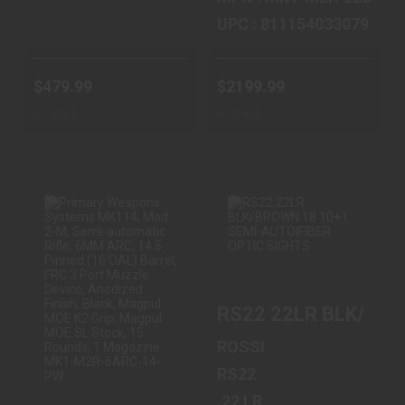
UPC : 811154033079
$479.99
$2199.99
In Stock
In Stock
PRIMARY
RS22 22LR
WEAPONS
BLK/BROWN 18
SYSTEMS MK114,
10+1 SEMI-
RS22 22LR BLK/BRO
MOD 2-M, SEMI-
AUTO|FIBER
AUTOM..
OPTIC ..
ROSSI
$2199.99
$159.99
RS22
.22 LR