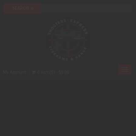
Toggl
My Account
0 Item(s) - $0.00
navig