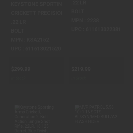
.22 LR
KEYSTONE SPORTING ARMS
BOLT
CRICKETT PRECISION RIFLE
MPN : 2238
.22 LR
UPC : 611613022381
BOLT
MPN : KSA2152
UPC : 611613021520
$299.99
$219.99
In Stock
In Stock
KEYSTONE
MVP PATROL 5.56