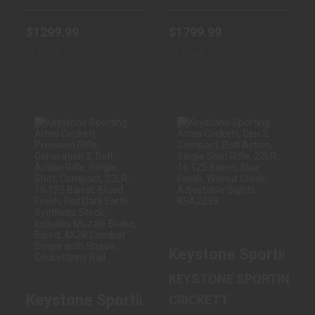
$1299.99
$1799.99
In Stock
In Stock
KEYSTONE
KEYSTONE
SPORTING ARMS
SPORTING ARMS
CRICKETT
CRICKETT, GEN 2,
PRECISION
COMPACT, B..
RIFLE, G..
$219.99
$299.99
Keystone Sporting Ar
KEYSTONE SPORTING A
Keystone Sporting Arms Crickett Precision
CRICKETT