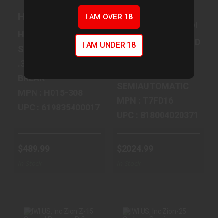
ROUND..
Henry Repeating Arms Single Shot, 308WI
$2024.99
I AM OVER 18
IWI US, Inc Tavor 7,
$489.99
HENRY REPEATING ARMS
ISRAEL WEAPON INDUST
I AM UNDER 18
SINGLE SHOT
TAVOR
.308 WINCHESTER
7.62 MM NATO
BREAK
SEMIAUTOMATIC
MPN : H015-308
MPN : T7FD16
UPC : 619835400017
UPC : 818004020371
$489.99
$2024.99
In Stock
In Stock