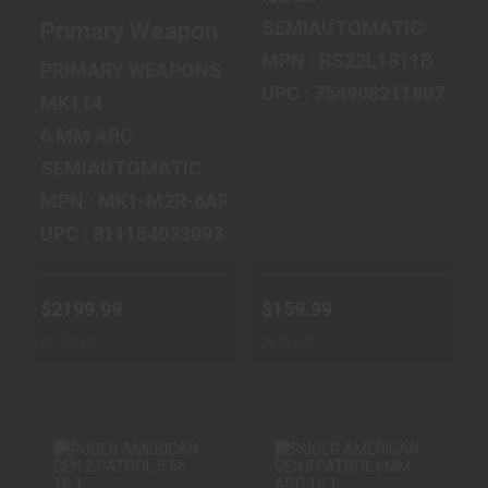
SEMIAUTOMATIC
Primary Weapons Systems MK114, Mod 2-M
MPN : RS22L1811B
PRIMARY WEAPONS SYSTEMS
UPC : 754908211807
MK114
6 MM ARC
SEMIAUTOMATIC
MPN : MK1-M2R-6ARC-14-PW
UPC : 811154033093
$2199.99
$159.99
In Stock
In Stock