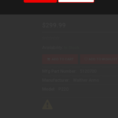
5120700
$299.99
Availability:
In Stock
ADD TO CART
ADD TO WISHLIST
Mfg Part Number:
5120700
Manufacturer:
Walther Arms
Model:
P22Q