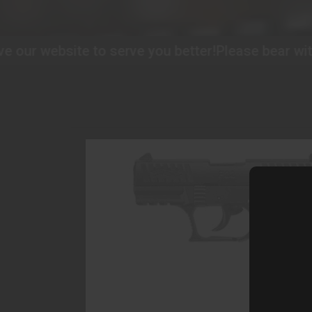
 to serve you better!
Please bear with us as we im