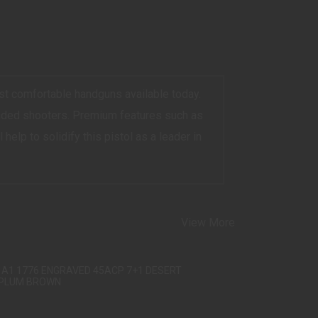
st comfortable handguns available today.
handed shooters. Premium features such as
help to solidify this pistol as a leader in
View More