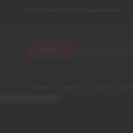
The #1 Gear Shop for the great outdoors!
HOME
SHOP
BLOG
ABO