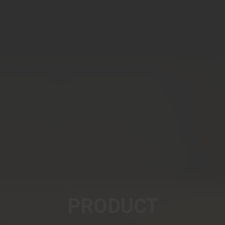
PRODUCT