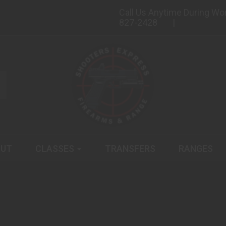
Call Us Anytime During Wo
827-2428
UT
CLASSES
TRANSFERS
RANGES