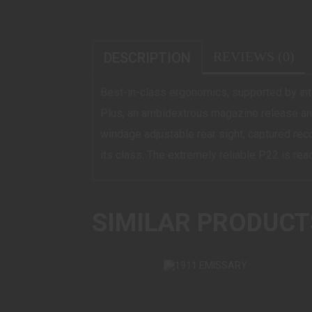
REVIEWS (0)
DESCRIPTION
Best-in-class ergonomics, supported by int
Plus, an ambidextrous magazine release and
windage adjustable rear sight, captured recoi
its class. The extremely reliable P22 is rea
SIMILAR PRODUCT