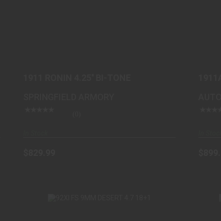
1911 RONIN 4.25'' BI-TONE
$829.99
1911 RONIN 4.25'' BI-TONE
1911
DESE
SPRINGFIELD ARMORY
AUTO
(0)
In Stock
In Stoc
$829.99
$899