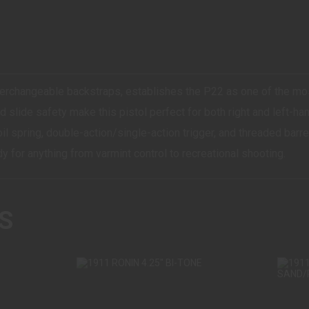
erchangeable backstraps, establishes the P22 as one of the mo
 slide safety make this pistol perfect for both right and left-
l spring, double-action/single-action trigger, and threaded barrel 
dy for anything from varmint control to recreational shooting.
S