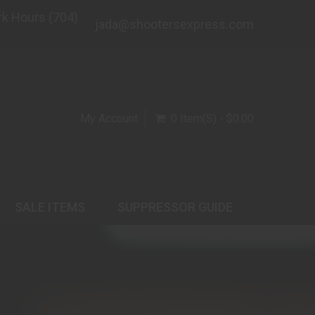
rk Hours (704)
jada@shootersexpress.com
My Account
0 Item(s) - $0.00
SALE ITEMS
SUPPRESSOR GUIDE