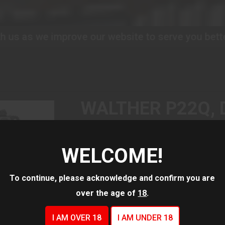
prove our website to serve you better!
Please bea
WALTHER P22Q, 
ACTION/SINGLE 
AUTOMATIC, PO
WELCOME!
PISTOL, COMPACT
To continue, please acknowledge and confirm you are
BARREL, BLACK,
over the age of
18
.
SIGHTS, 10 ROU
I AM OVER 18
I AM UNDER 18