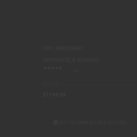
1911 EMISSARY
$1199.99
1911 EMISSARY
SPRINGFIELD ARMORY
(0)
In Stock
$1199.99