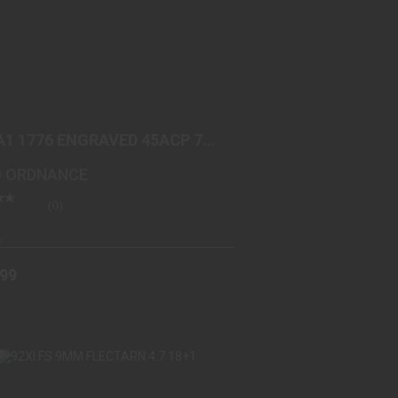
1911A1 1776 ENGRAVED 45ACP 7+1
DESERT SAND/PLUM BR..
$899.99
A1 1776 ENGRAVED 45ACP 7+1
RT SAND/PLUM BR..
 ORDNANCE
(0)
k
.99