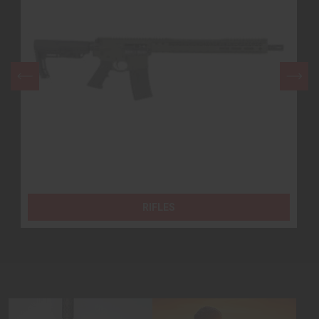
HAND GUNS
RIFLES