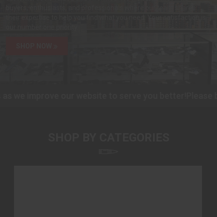
buyers, enthusiasts, and professionals where our team shares
their expertise to help you find what you need. Your satisfaction is
our number one priority.
SHOP NOW
s we improve our website to serve you better!
Please be
SHOP BY CATEGORIES