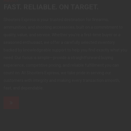
ABOUT
FAST. RELIABLE. ON TARGET.
Shooters Express is your trusted destination for firearms,
ammunition, and shooting accessories, built on a commitment to
quality, value, and service. Whether you're a first-time buyer or a
seasoned enthusiast, we offer a carefully selected inventory
backed by knowledgeable support to help you find exactly what you
need. Our focus is simple—provide a straightforward buying
experience, competitive pricing, and reliable fulfillment you can
count on. At Shooters Express, we take pride in serving our
customers with integrity and making every transaction smooth,
fast, and dependable.