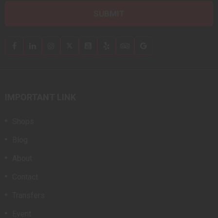
IMPORTANT LINK
Shops
Blog
About
Contact
Transfers
Event