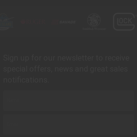
Sign up for our newsletter to receive
special offers, news and great sales
notifications.