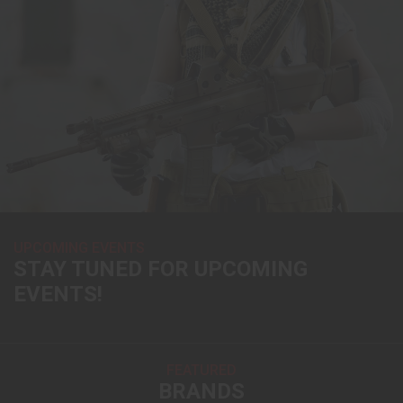
UPCOMING EVENTS
STAY TUNED FOR UPCOMING
EVENTS!
FEATURED
BRANDS