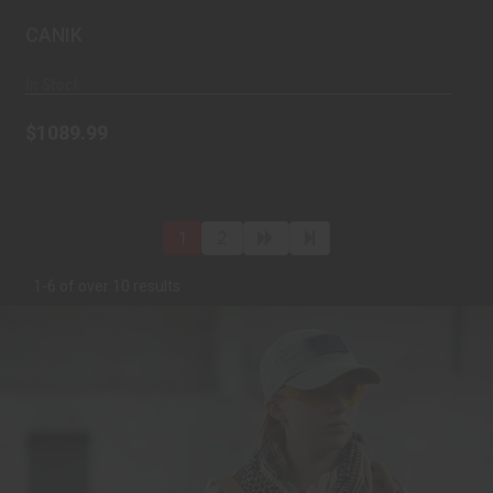
automatic, P..
CANIK
In Stock
$1089.99
1
2
1-6 of over 10 results