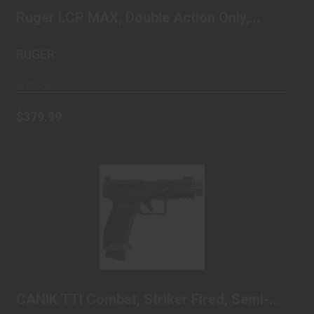
automatic,..
$379.99
Ruger LCP MAX, Double Action Only,
Semi-automatic,..
RUGER
In Stock
$379.99
CANIK TTI Combat, Striker Fired, Semi-
automatic, P..
$1089.99
CANIK TTI Combat, Striker Fired, Semi-