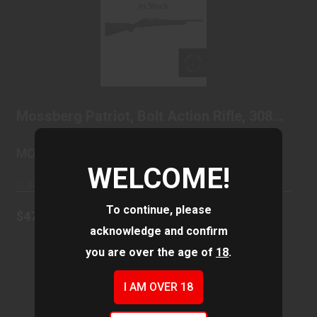
Mossberg Patriot, Bolt Action Rifle, 308
Wincheste..
$479.99
Mossberg Patriot, Bolt Action Rifle, 308
Wincheste..
MOSSBERG & SONS
WELCOME!
In Stock
To continue, please
$479.99
acknowledge and confirm
you are over the age of
18
.
I AM OVER 18