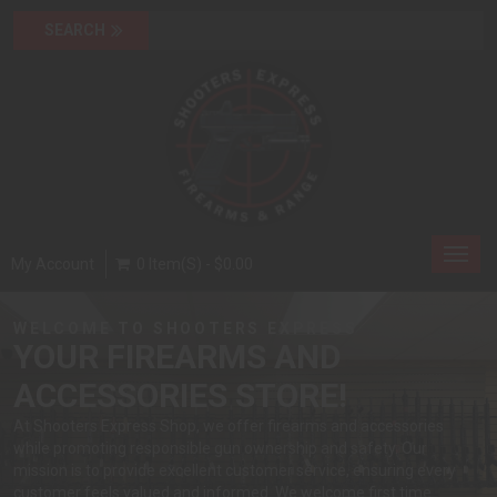
Toggl
My Account
0 Item(s) - $0.00
navig
WELCOME TO SHOOTERS EXPRESS
YOUR FIREARMS AND
ACCESSORIES STORE!
At Shooters Express Shop, we offer firearms and accessories
while promoting responsible gun ownership and safety. Our
mission is to provide excellent customer service, ensuring every
customer feels valued and informed. We welcome first time