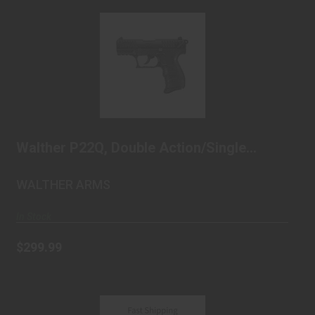
Walther P22Q, Double Action/Single Action,
Semi-au..
$299.99
Walther P22Q, Double Action/Single
Action, Semi-au..
WALTHER ARMS
In Stock
$299.99