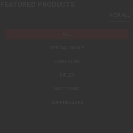
FEATURED PRODUCTS
VIEW ALL
ALL
SPECIAL DEALS
HAND GUNS
RIFLES
SHOTGUNS
SUPPRESSORS